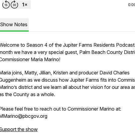
0:0
Show Notes
Welcome to Season 4 of the Jupiter Farms Residents Podcast!
month we have a very special guest, Palm Beach County Distri
Commissioner Maria Marino!
Maria joins, Matty, Jillian, Kristen and producer David Charles
Guggenheim as we discuss how Jupiter Farms fits into Commis
Marino’s district and we learn all about her vision for our area a
as the County as a whole.
Please feel free to reach out to Commissioner Marino at:
MMarino@pbcgov.org
Support the show