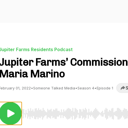
Jupiter Farms Residents Podcast
Jupiter Farms’ Commissio
Maria Marino
S
February 01, 2022
•
Someone Talked Media
•
Season 4
•
Episode 1
Use Left/Right to seek, Home/End to jump to start o