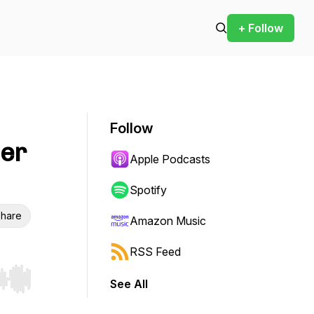
+ Follow
Follow
ner
Apple Podcasts
Spotify
hare
Amazon Music
RSS Feed
See All
r end. Hold shift to jump forward or backward.