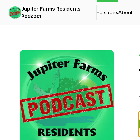
Jupiter Farms Residents
Episodes
About
Podcast