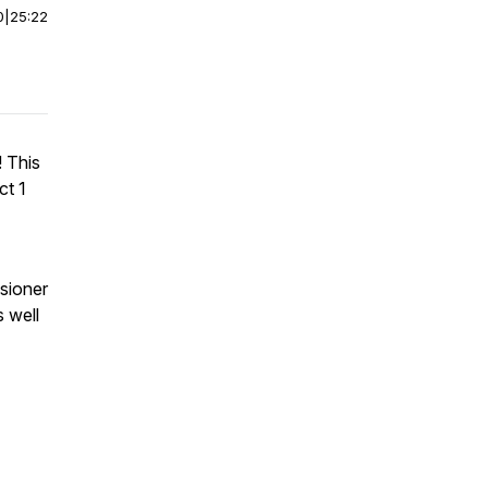
0
|
25:22
 This
ct 1
sioner
s well